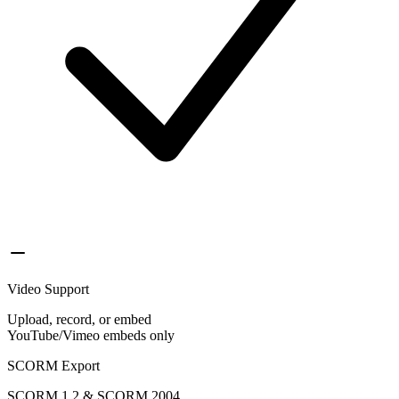
Video Support
Upload, record, or embed
YouTube/Vimeo embeds only
SCORM Export
SCORM 1.2 & SCORM 2004