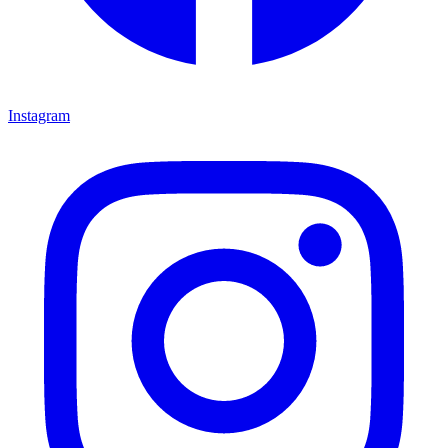
Instagram