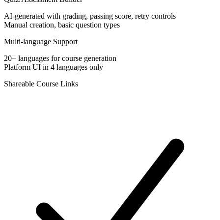
AI-generated with grading, passing score, retry controls
Manual creation, basic question types
Multi-language Support
20+ languages for course generation
Platform UI in 4 languages only
Shareable Course Links