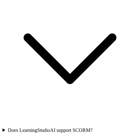
Does LearningStudioAI support SCORM?