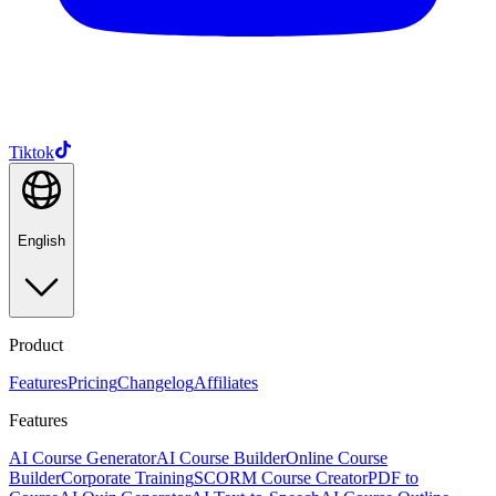
Tiktok
English
Product
Features
Pricing
Changelog
Affiliates
Features
AI Course Generator
AI Course Builder
Online Course
Builder
Corporate Training
SCORM Course Creator
PDF to