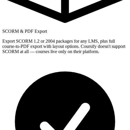
SCORM & PDF Export
Export SCORM 1.2 or 2004 packages for any LMS, plus full
course-to-PDF export with layout options. Coursify doesn't support
SCORM at all — courses live only on their platform.