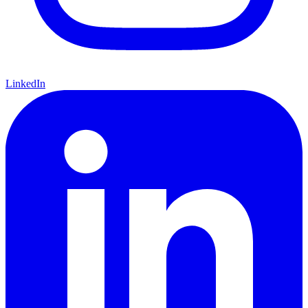
LinkedIn