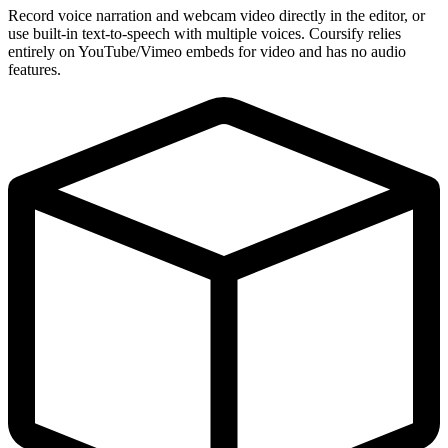
Record voice narration and webcam video directly in the editor, or
use built-in text-to-speech with multiple voices. Coursify relies
entirely on YouTube/Vimeo embeds for video and has no audio
features.