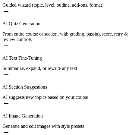
Guided wizard (topic, level, outline, add-ons, format)
AI Quiz Generation
From entire course or section, with grading, passing score, retry &
review controls
AI Text Fine-Tuning
Summarize, expand, or rewrite any text
AI Section Suggestions
AI suggests new topics based on your course
AI Image Generation
Generate and edit images with style presets