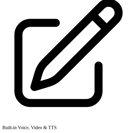
Built-in Voice, Video & TTS