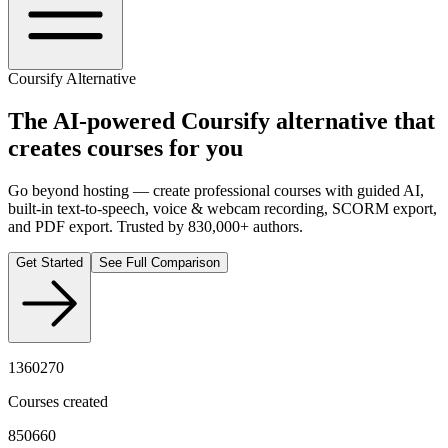
Coursify Alternative
The AI-powered
Coursify
alternative that
creates courses for you
Go beyond hosting — create professional courses with guided AI,
built-in text-to-speech, voice & webcam recording, SCORM export,
and PDF export. Trusted by 830,000+ authors.
Get Started
See Full Comparison
1360270
Courses created
850660