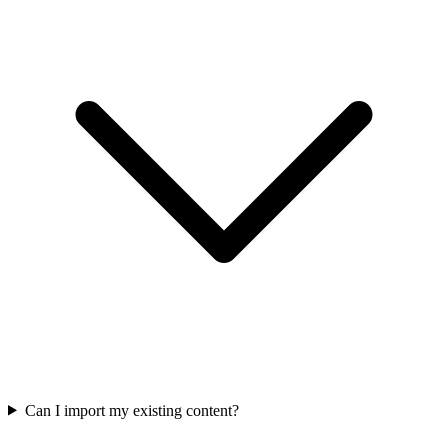
Can I import my existing content?