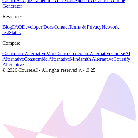
Course
AI Quiz Generator
AI Text-to-Speech
AI Course Outline
Generator
Resources
Blog
FAQ
Developer Docs
Contact
Terms & Privacy
Network
test
Status
Compare
Coursebox Alternative
MiniCourseGenerator Alternative
CourseAI
Alternative
Coassemble Alternative
Mindsmith Alternative
Coursify
Alternative
©
2026
CourseAI
•
All rights reserved.
v.
4.0.25