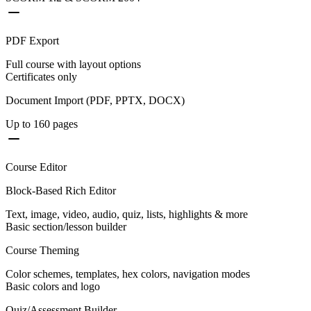
PDF Export
Full course with layout options
Certificates only
Document Import (PDF, PPTX, DOCX)
Up to 160 pages
Course Editor
Block-Based Rich Editor
Text, image, video, audio, quiz, lists, highlights & more
Basic section/lesson builder
Course Theming
Color schemes, templates, hex colors, navigation modes
Basic colors and logo
Quiz/Assessment Builder