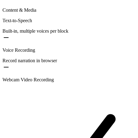
Content & Media
Text-to-Speech
Built-in, multiple voices per block
Voice Recording
Record narration in browser
Webcam Video Recording