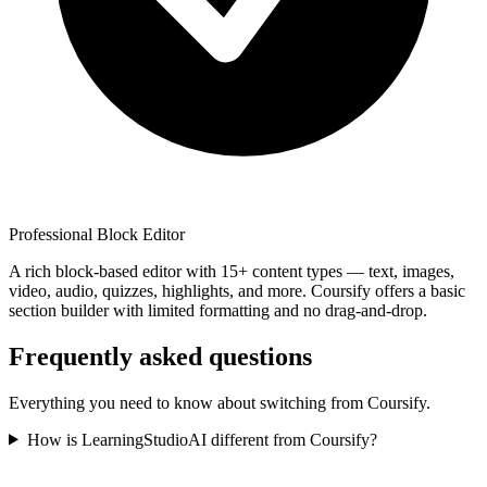
Professional Block Editor
A rich block-based editor with 15+ content types — text, images,
video, audio, quizzes, highlights, and more. Coursify offers a basic
section builder with limited formatting and no drag-and-drop.
Frequently asked questions
Everything you need to know about switching from
Coursify
.
How is LearningStudioAI different from Coursify?