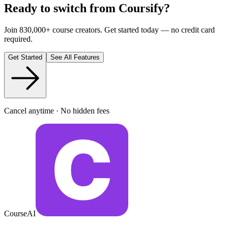
Ready to switch from Coursify?
Join 830,000+ course creators. Get started today — no credit card
required.
Get Started
See All Features
Cancel anytime · No hidden fees
CourseAI