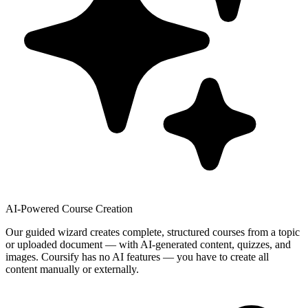
AI-Powered Course Creation
Our guided wizard creates complete, structured courses from a topic
or uploaded document — with AI-generated content, quizzes, and
images. Coursify has no AI features — you have to create all
content manually or externally.