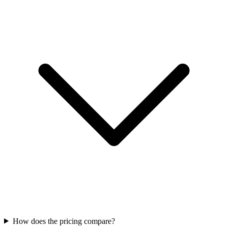
How does the pricing compare?