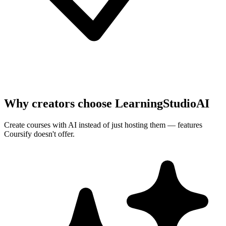
Why creators choose LearningStudioAI
Create courses with AI instead of just hosting them — features
Coursify
doesn't offer.