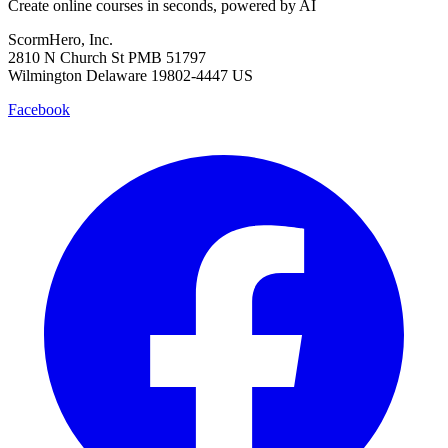
Create online courses in seconds, powered by AI
ScormHero, Inc.
2810 N Church St PMB 51797
Wilmington Delaware 19802-4447 US
Facebook