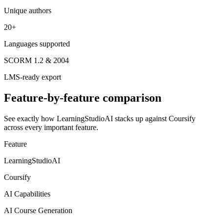
Unique authors
20+
Languages supported
SCORM 1.2 & 2004
LMS-ready export
Feature-by-feature comparison
See exactly how LearningStudioAI stacks up against
Coursify
across every important feature.
Feature
LearningStudioAI
Coursify
AI Capabilities
AI Course Generation