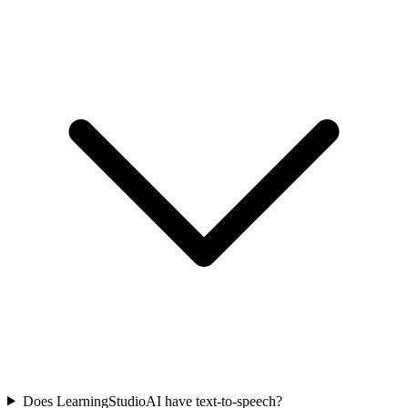
Does LearningStudioAI have text-to-speech?