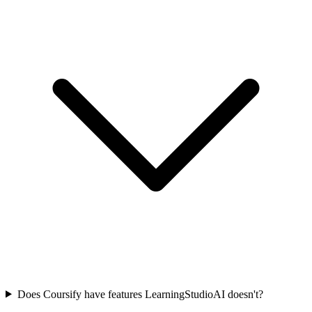
Does Coursify have features LearningStudioAI doesn't?