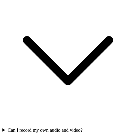
Can I record my own audio and video?