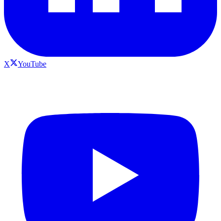
X
YouTube