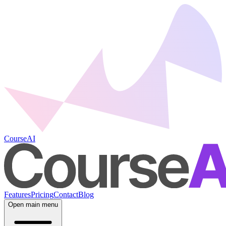
CourseAI
Features
Pricing
Contact
Blog
Open main menu