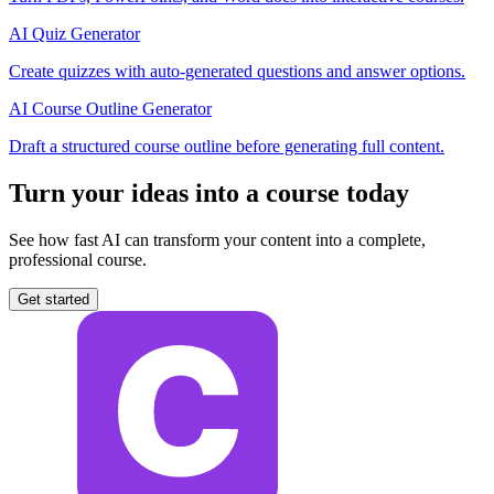
AI Quiz Generator
Create quizzes with auto-generated questions and answer options.
AI Course Outline Generator
Draft a structured course outline before generating full content.
Turn your ideas into a course today
See how fast AI can transform your content into a complete,
professional course.
Get started