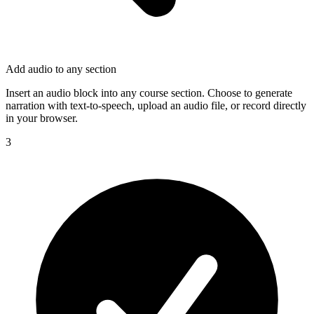
Add audio to any section
Insert an audio block into any course section. Choose to generate
narration with text-to-speech, upload an audio file, or record directly
in your browser.
3