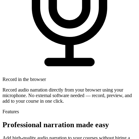
Record in the browser
Record audio narration directly from your browser using your
microphone. No external software needed — record, preview, and
add to your course in one click.
Features
Professional narration
made easy
Add high-quality audio narration to your courses without hiring a