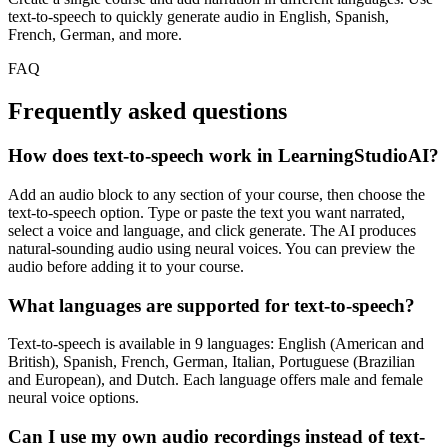
text-to-speech to quickly generate audio in English, Spanish,
French, German, and more.
FAQ
Frequently asked
questions
How does text-to-speech work in LearningStudioAI?
Add an audio block to any section of your course, then choose the
text-to-speech option. Type or paste the text you want narrated,
select a voice and language, and click generate. The AI produces
natural-sounding audio using neural voices. You can preview the
audio before adding it to your course.
What languages are supported for text-to-speech?
Text-to-speech is available in 9 languages: English (American and
British), Spanish, French, German, Italian, Portuguese (Brazilian
and European), and Dutch. Each language offers male and female
neural voice options.
Can I use my own audio recordings instead of text-