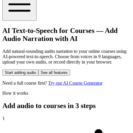
AI Text-to-Speech for Courses
—
Add
Audio Narration with AI
Add natural-sounding audio narration to your online courses using
AI-powered text-to-speech. Choose from voices in 9 languages,
upload your own audio, or record directly in your browser.
Start adding audio
See all features
Need a full course first?
Try our AI Course Generator
How it works
Add audio to courses in
3 steps
1