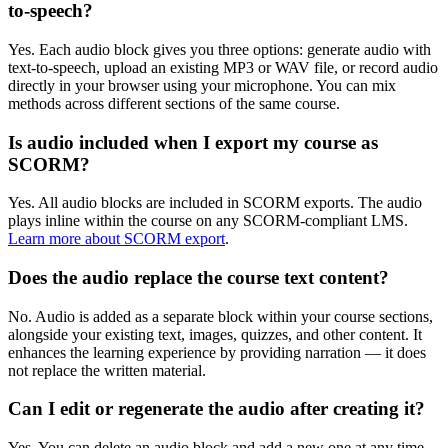
to-speech?
Yes. Each audio block gives you three options: generate audio with
text-to-speech, upload an existing MP3 or WAV file, or record audio
directly in your browser using your microphone. You can mix
methods across different sections of the same course.
Is audio included when I export my course as
SCORM?
Yes. All audio blocks are included in SCORM exports. The audio
plays inline within the course on any SCORM-compliant LMS.
Learn more about SCORM export
.
Does the audio replace the course text content?
No. Audio is added as a separate block within your course sections,
alongside your existing text, images, quizzes, and other content. It
enhances the learning experience by providing narration — it does
not replace the written material.
Can I edit or regenerate the audio after creating it?
Yes. You can delete an audio block and add a new one at any time.