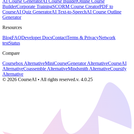
AI Course Generator
AI Course Builder
Online Course
Builder
Corporate Training
SCORM Course Creator
PDF to
Course
AI Quiz Generator
AI Text-to-Speech
AI Course Outline
Generator
Resources
Blog
FAQ
Developer Docs
Contact
Terms & Privacy
Network
test
Status
Compare
Coursebox Alternative
MiniCourseGenerator Alternative
CourseAI
Alternative
Coassemble Alternative
Mindsmith Alternative
Coursify
Alternative
©
2026
CourseAI
•
All rights reserved.
v.
4.0.25