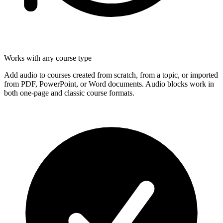
Works with any course type
Add audio to courses created from scratch, from a topic, or imported
from PDF, PowerPoint, or Word documents. Audio blocks work in
both one-page and classic course formats.