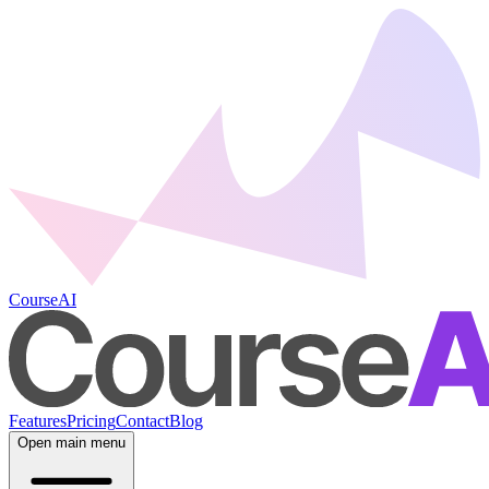
CourseAI
Features
Pricing
Contact
Blog
Open main menu