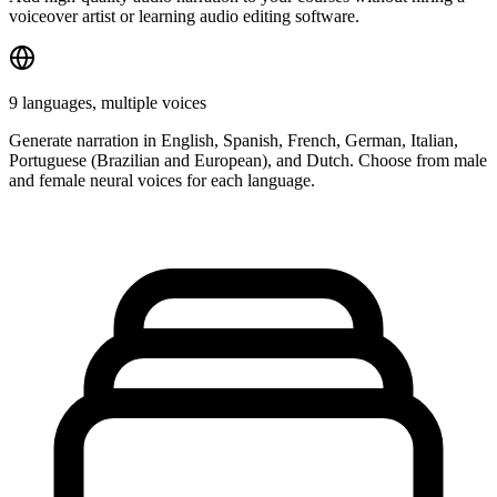
voiceover artist or learning audio editing software.
9 languages, multiple voices
Generate narration in English, Spanish, French, German, Italian,
Portuguese (Brazilian and European), and Dutch. Choose from male
and female neural voices for each language.