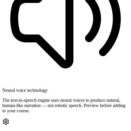
Neural voice technology
The text-to-speech engine uses neural voices to produce natural,
human-like narration — not robotic speech. Preview before adding
to your course.