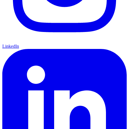
LinkedIn