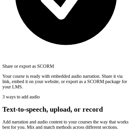
Share or export as SCORM
Your course is ready with embedded audio narration. Share it via
link, embed it on your website, or export as a SCORM package for
your LMS.
3 ways to add audio
Text-to-speech, upload, or
record
Add narration and audio content to your courses the way that works
best for you. Mix and match methods across different sections.