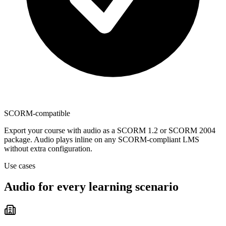
SCORM-compatible
Export your course with audio as a SCORM 1.2 or SCORM 2004
package. Audio plays inline on any SCORM-compliant LMS
without extra configuration.
Use cases
Audio for every
learning scenario