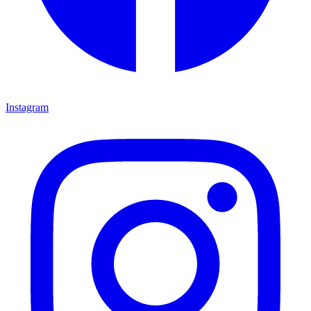
Instagram