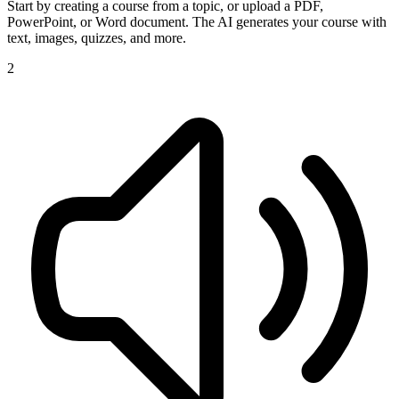
Start by creating a course from a topic, or upload a PDF,
PowerPoint, or Word document. The AI generates your course with
text, images, quizzes, and more.
2