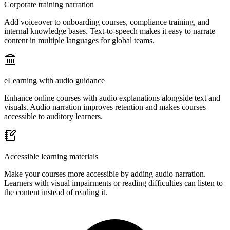
Corporate training narration
Add voiceover to onboarding courses, compliance training, and
internal knowledge bases. Text-to-speech makes it easy to narrate
content in multiple languages for global teams.
eLearning with audio guidance
Enhance online courses with audio explanations alongside text and
visuals. Audio narration improves retention and makes courses
accessible to auditory learners.
Accessible learning materials
Make your courses more accessible by adding audio narration.
Learners with visual impairments or reading difficulties can listen to
the content instead of reading it.