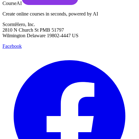
CourseAI
Create online courses in seconds, powered by AI
ScormHero, Inc.
2810 N Church St PMB 51797
Wilmington Delaware 19802-4447 US
Facebook