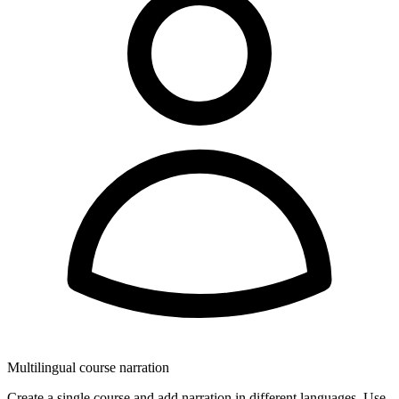
Multilingual course narration
Create a single course and add narration in different languages. Use