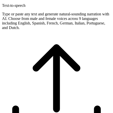
Text-to-speech
Type or paste any text and generate natural-sounding narration with
AI. Choose from male and female voices across 9 languages
including English, Spanish, French, German, Italian, Portuguese,
and Dutch.