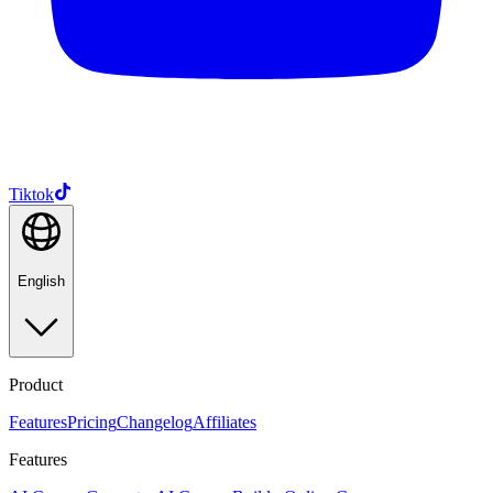
Tiktok
English
Product
Features
Pricing
Changelog
Affiliates
Features