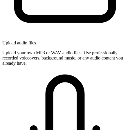
Upload audio files
Upload your own MP3 or WAV audio files. Use professionally
recorded voiceovers, background music, or any audio content you
already have.