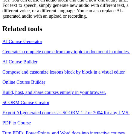
For text-to-speech, simply generate new audio with different text, a
different voice, or a different language. You can also replace AI-
generated audio with an upload or recording.
Related tools
AI Course Generator
Generate a complete course from any topic or document in minutes.
AI Course Builder
Compose and customize lessons block by block in a visual editor.
Online Course Builder
Build, host, and share courses entirely in your browser.
SCORM Course Creator
Export AI-generated courses as SCORM 1.2 or 2004 for any LMS.
PDF to Course
Turn PDFs, PowerPoints, and Word docs into interactive courses.