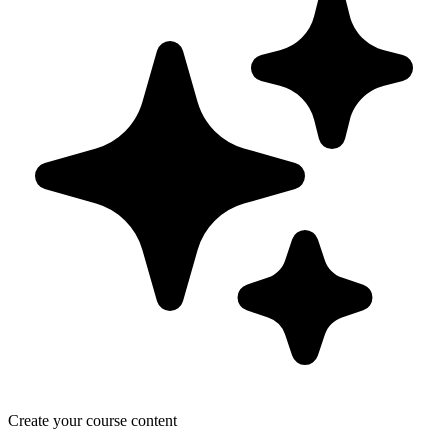
Create your course content