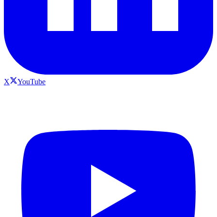
X
YouTube