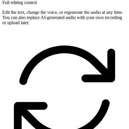
Full editing control
Edit the text, change the voice, or regenerate the audio at any time.
You can also replace AI-generated audio with your own recording
or upload later.