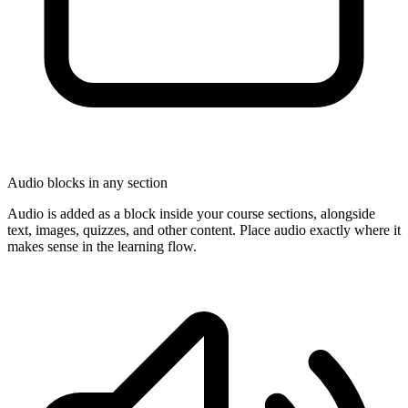
Audio blocks in any section
Audio is added as a block inside your course sections, alongside
text, images, quizzes, and other content. Place audio exactly where it
makes sense in the learning flow.