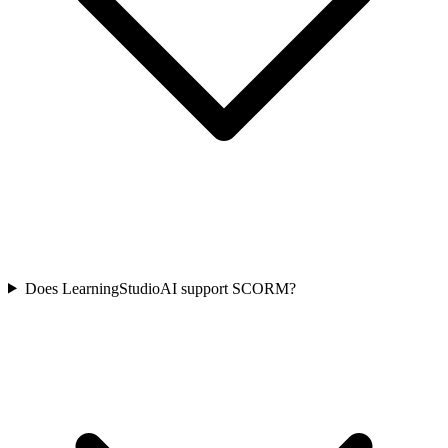
Does LearningStudioAI support SCORM?