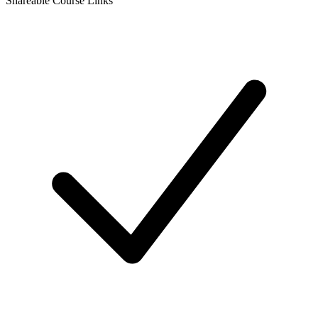
Shareable Course Links