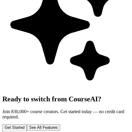
Ready to switch from CourseAI?
Join 830,000+ course creators. Get started today — no credit card
required.
Get Started
See All Features