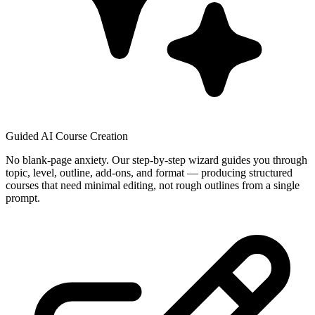
Guided AI Course Creation
No blank-page anxiety. Our step-by-step wizard guides you through
topic, level, outline, add-ons, and format — producing structured
courses that need minimal editing, not rough outlines from a single
prompt.