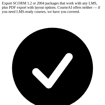
Export SCORM 1.2 or 2004 packages that work with any LMS,
plus PDF export with layout options. CourseAI offers neither — if
you need LMS-ready courses, we have you covered.