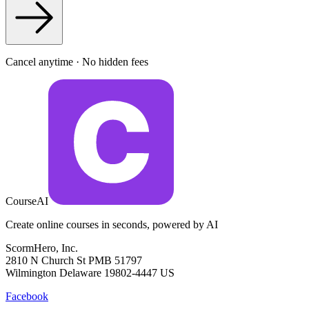
Cancel anytime · No hidden fees
CourseAI
Create online courses in seconds, powered by AI
ScormHero, Inc.
2810 N Church St PMB 51797
Wilmington Delaware 19802-4447 US
Facebook