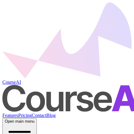
CourseAI
Features
Pricing
Contact
Blog
Open main menu