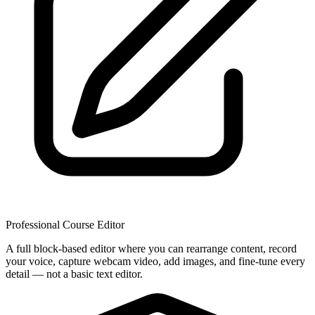
Professional Course Editor
A full block-based editor where you can rearrange content, record
your voice, capture webcam video, add images, and fine-tune every
detail — not a basic text editor.