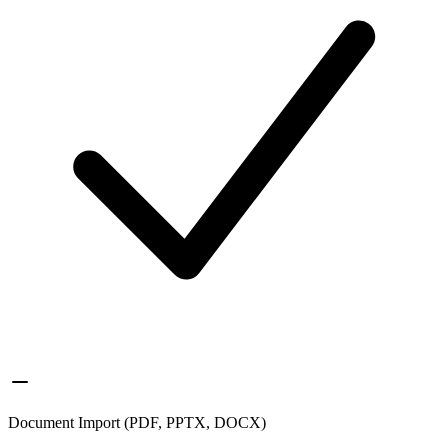
Document Import (PDF, PPTX, DOCX)