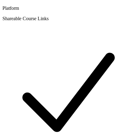
Platform
Shareable Course Links