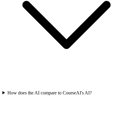
How does the AI compare to CourseAI's AI?