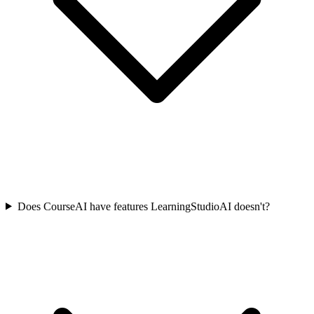
Does CourseAI have features LearningStudioAI doesn't?