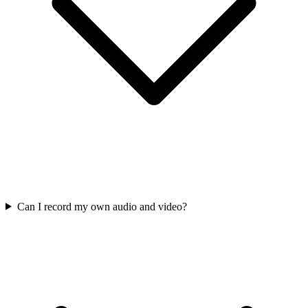
Can I record my own audio and video?