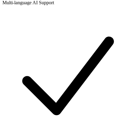
Multi-language AI Support