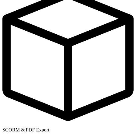
SCORM & PDF Export