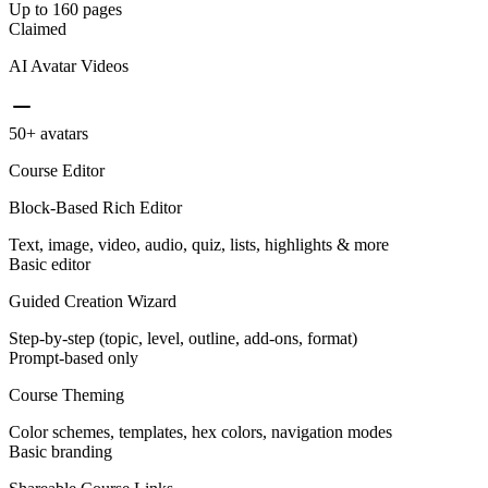
Up to 160 pages
Claimed
AI Avatar Videos
50+ avatars
Course Editor
Block-Based Rich Editor
Text, image, video, audio, quiz, lists, highlights & more
Basic editor
Guided Creation Wizard
Step-by-step (topic, level, outline, add-ons, format)
Prompt-based only
Course Theming
Color schemes, templates, hex colors, navigation modes
Basic branding