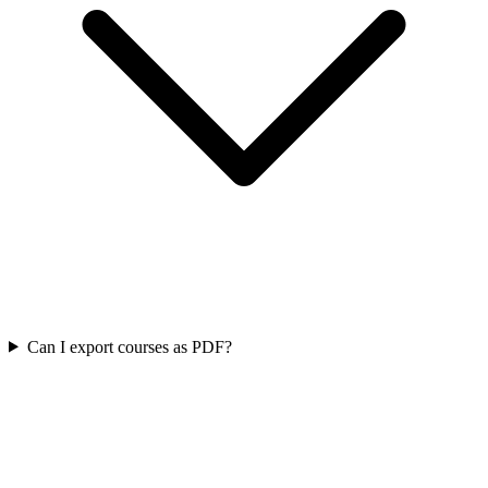
Can I export courses as PDF?