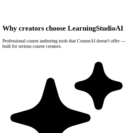
Why creators choose LearningStudioAI
Professional course authoring tools that
CourseAI
doesn't offer —
built for serious course creators.