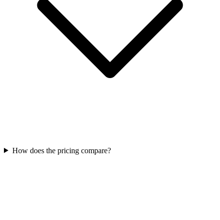
How does the pricing compare?