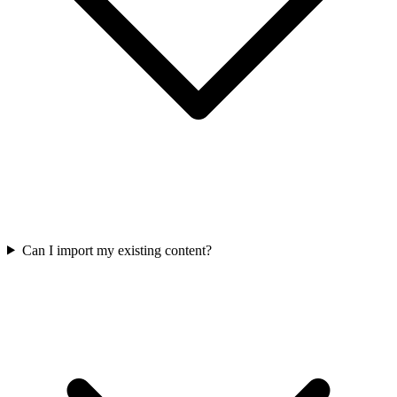
Can I import my existing content?