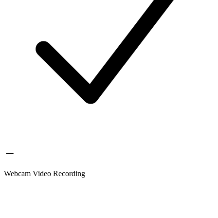
Webcam Video Recording