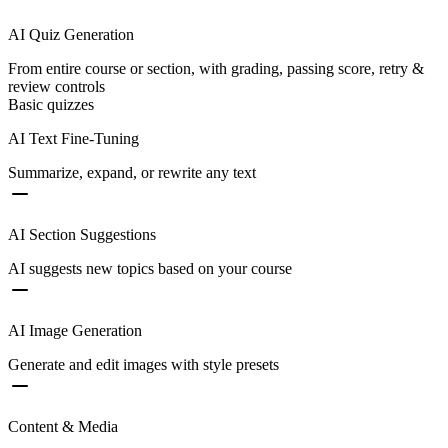
AI Quiz Generation
From entire course or section, with grading, passing score, retry &
review controls
Basic quizzes
AI Text Fine-Tuning
Summarize, expand, or rewrite any text
AI Section Suggestions
AI suggests new topics based on your course
AI Image Generation
Generate and edit images with style presets
Content & Media