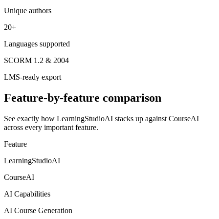
Unique authors
20+
Languages supported
SCORM 1.2 & 2004
LMS-ready export
Feature-by-feature comparison
See exactly how LearningStudioAI stacks up against
CourseAI
across every important feature.
Feature
LearningStudioAI
CourseAI
AI Capabilities
AI Course Generation