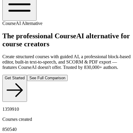
CourseAI Alternative
The professional
CourseAI
alternative for
course creators
Create structured courses with guided AI, a professional block-based
editor, built-in text-to-speech, and SCORM & PDF export —
features CourseAI doesn't offer. Trusted by 830,000+ authors.
Get Started
See Full Comparison
1359910
Courses created
850540