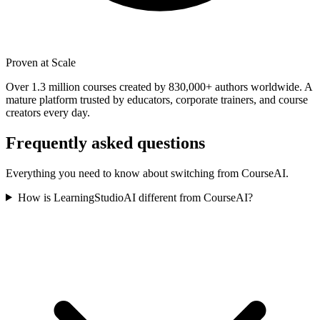
Proven at Scale
Over 1.3 million courses created by 830,000+ authors worldwide. A
mature platform trusted by educators, corporate trainers, and course
creators every day.
Frequently asked questions
Everything you need to know about switching from
CourseAI
.
How is LearningStudioAI different from CourseAI?