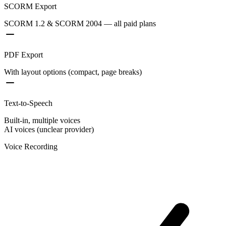
SCORM Export
SCORM 1.2 & SCORM 2004 — all paid plans
PDF Export
With layout options (compact, page breaks)
Text-to-Speech
Built-in, multiple voices
AI voices (unclear provider)
Voice Recording