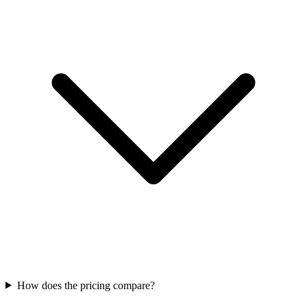
How does the pricing compare?