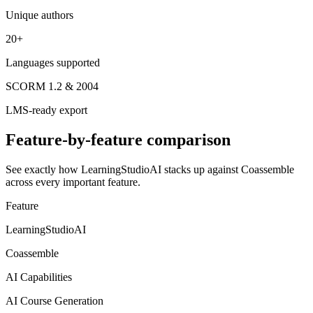
Unique authors
20+
Languages supported
SCORM 1.2 & 2004
LMS-ready export
Feature-by-feature comparison
See exactly how LearningStudioAI stacks up against
Coassemble
across every important feature.
Feature
LearningStudioAI
Coassemble
AI Capabilities
AI Course Generation