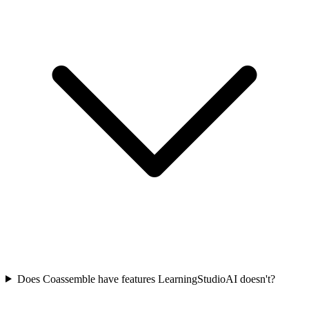
Does Coassemble have features LearningStudioAI doesn't?