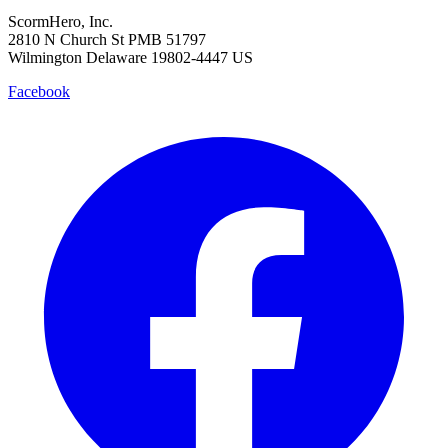
ScormHero, Inc.
2810 N Church St PMB 51797
Wilmington Delaware 19802-4447 US
Facebook