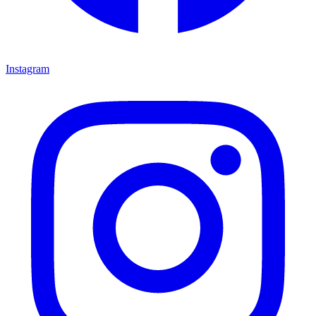
Instagram