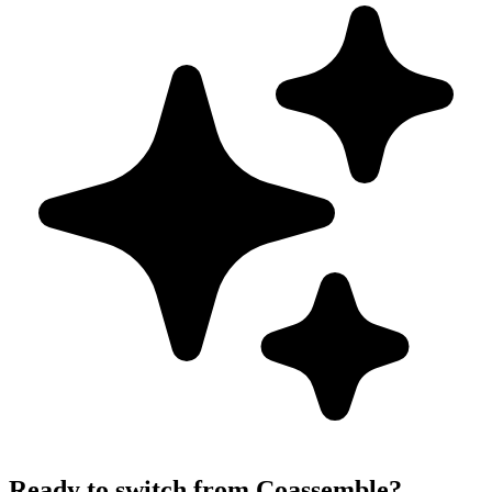
Ready to switch from Coassemble?