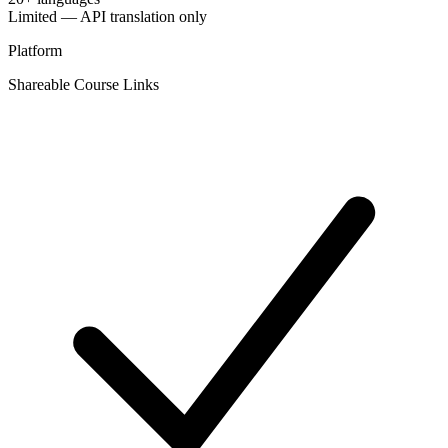
Limited — API translation only
Platform
Shareable Course Links