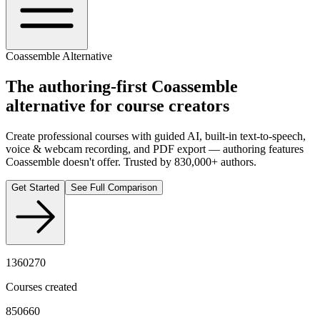
Coassemble Alternative
The authoring-first
Coassemble
alternative for course creators
Create professional courses with guided AI, built-in text-to-speech,
voice & webcam recording, and PDF export — authoring features
Coassemble doesn't offer. Trusted by 830,000+ authors.
Get Started
See Full Comparison
1360270
Courses created
850660