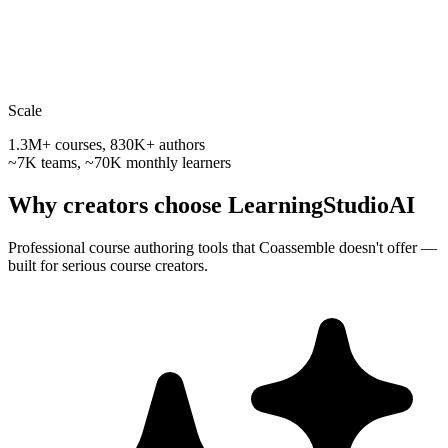
Scale
1.3M+ courses, 830K+ authors
~7K teams, ~70K monthly learners
Why creators choose LearningStudioAI
Professional course authoring tools that
Coassemble
doesn't offer —
built for serious course creators.