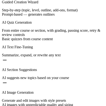
Guided Creation Wizard
Step-by-step (topic, level, outline, add-ons, format)
Prompt-based — generates outlines
AI Quiz Generation
From entire course or section, with grading, passing score, retry &
review controls
Basic quizzes from course content
AI Text Fine-Tuning
Summarize, expand, or rewrite any text
AI Section Suggestions
AI suggests new topics based on your course
AI Image Generation
Generate and edit images with style presets
AI images with unpredictable quality and sizing