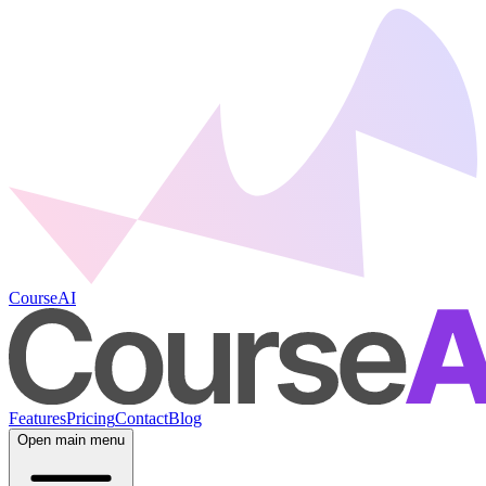
CourseAI
Features
Pricing
Contact
Blog
Open main menu