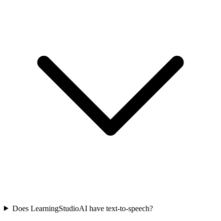
Does LearningStudioAI have text-to-speech?