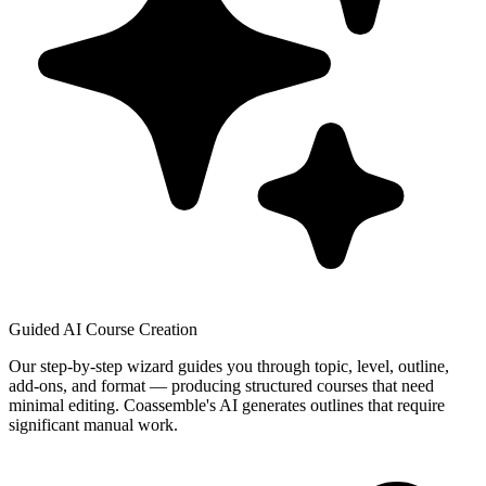
Guided AI Course Creation
Our step-by-step wizard guides you through topic, level, outline,
add-ons, and format — producing structured courses that need
minimal editing. Coassemble's AI generates outlines that require
significant manual work.