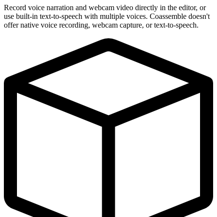
Record voice narration and webcam video directly in the editor, or
use built-in text-to-speech with multiple voices. Coassemble doesn't
offer native voice recording, webcam capture, or text-to-speech.