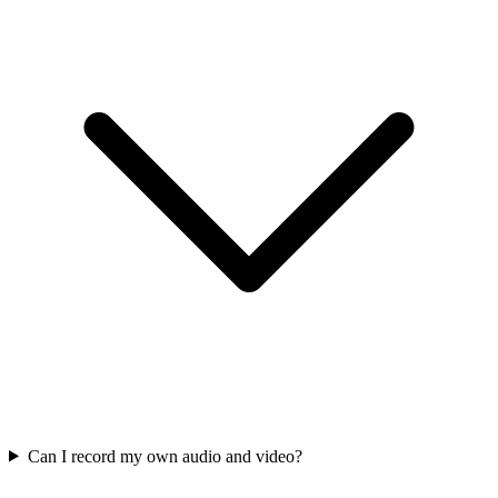
Can I record my own audio and video?