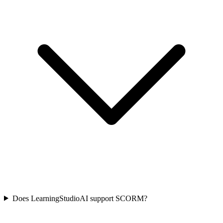
Does LearningStudioAI support SCORM?