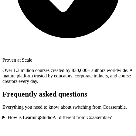
Proven at Scale
Over 1.3 million courses created by 830,000+ authors worldwide. A
mature platform trusted by educators, corporate trainers, and course
creators every day.
Frequently asked questions
Everything you need to know about switching from
Coassemble
.
How is LearningStudioAI different from Coassemble?