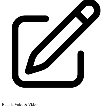
Built-in Voice & Video