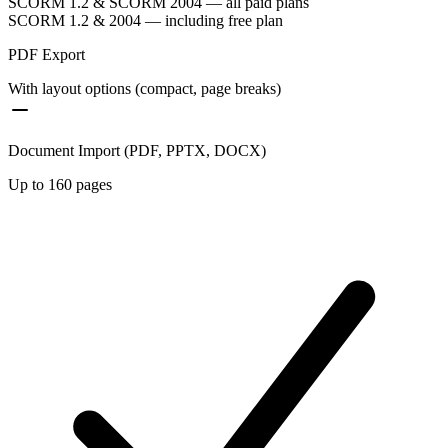
SCORM 1.2 & SCORM 2004 — all paid plans
SCORM 1.2 & 2004 — including free plan
PDF Export
With layout options (compact, page breaks)
Document Import (PDF, PPTX, DOCX)
Up to 160 pages