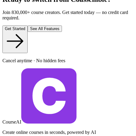
Join 830,000+ course creators. Get started today — no credit card
required.
Get Started
See All Features
Cancel anytime · No hidden fees
CourseAI
Create online courses in seconds, powered by AI