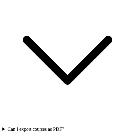
Can I export courses as PDF?