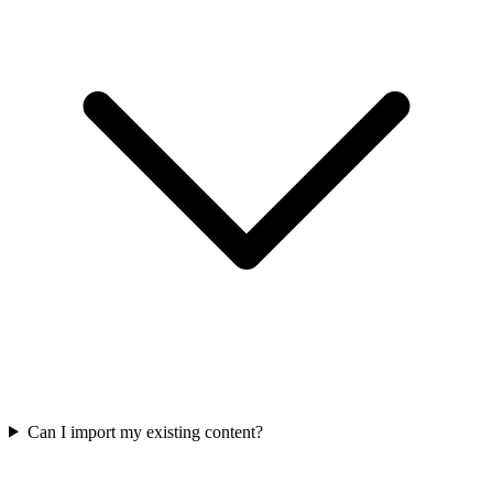
Can I import my existing content?