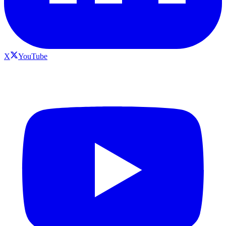
X
YouTube