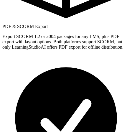
PDF & SCORM Export
Export SCORM 1.2 or 2004 packages for any LMS, plus PDF
export with layout options. Both platforms support SCORM, but
only LearningStudioAI offers PDF export for offline distribution.