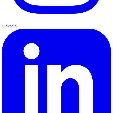
LinkedIn