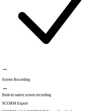
Screen Recording
Built-in native screen recording
SCORM Export