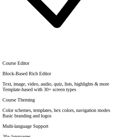
Course Editor
Block-Based Rich Editor
Text, image, video, audio, quiz, lists, highlights & more
Template-based with 30+ screen types
Course Theming
Color schemes, templates, hex colors, navigation modes
Basic branding and logos
Multi-language Support
20+ languages