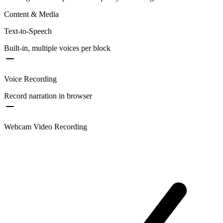
Content & Media
Text-to-Speech
Built-in, multiple voices per block
Voice Recording
Record narration in browser
Webcam Video Recording