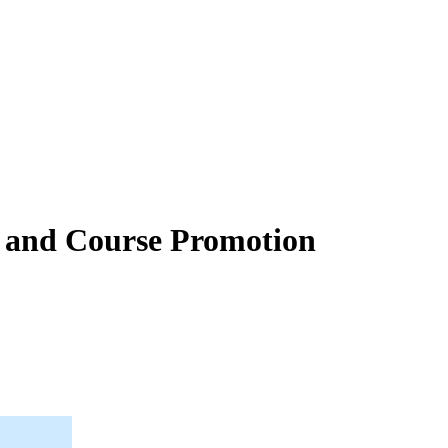
t and Course Promotion