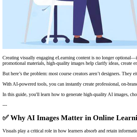
Creating visually engaging eLearning content is no longer optional—it’
promotional materials, high-quality images help clarify ideas, create e
But here’s the problem: most course creators aren’t designers. They e
With AI-powered tools, you can instantly create professional, on-bra
In this guide, you'll learn how to generate high-quality AI images, cho
---
✅ Why AI Images Matter in Online Learn
Visuals play a critical role in how learners absorb and retain informati