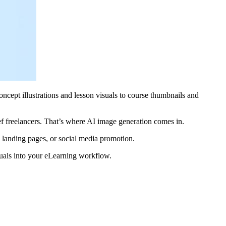
oncept illustrations and lesson visuals to course thumbnails and
ef freelancers. That’s where AI image generation comes in.
 landing pages, or social media promotion.
isuals into your eLearning workflow.