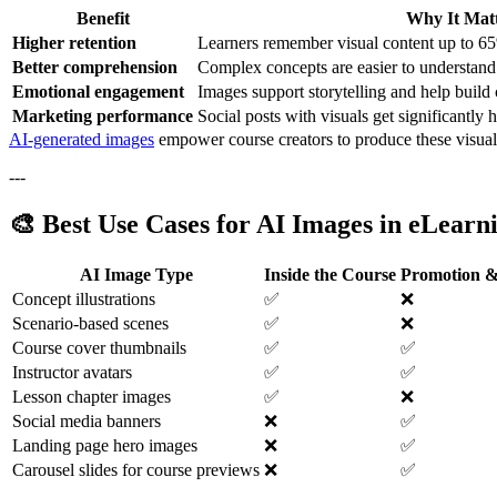
Benefit
Why It Matt
Higher retention
Learners remember visual content up to 65
Better comprehension
Complex concepts are easier to understand 
Emotional engagement
Images support storytelling and help build
Marketing performance
Social posts with visuals get significantly
AI-generated images
empower course creators to produce these visuals 
---
🎨 Best Use Cases for AI Images in eLearn
AI Image Type
Inside the Course
Promotion &
Concept illustrations
✅
❌
Scenario-based scenes
✅
❌
Course cover thumbnails
✅
✅
Instructor avatars
✅
✅
Lesson chapter images
✅
❌
Social media banners
❌
✅
Landing page hero images
❌
✅
Carousel slides for course previews
❌
✅