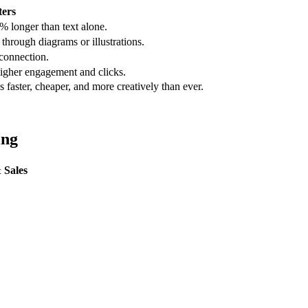
ers
% longer than text alone.
through diagrams or illustrations.
 connection.
 higher engagement and clicks.
faster, cheaper, and more creatively than ever.
ing
 Sales