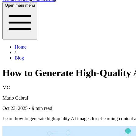
Open main menu
Home
/
Blog
How to Generate High-Quality 
MC
Mario Cabral
Oct 23, 2025
• 9 min read
Learn how to generate high-quality AI images for eLearning content a