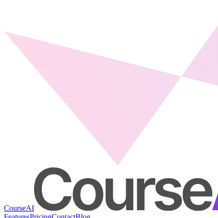
CourseAI
Features
Pricing
Contact
Blog