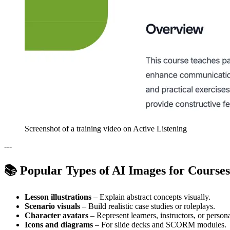
Screenshot of a training video on Active Listening
---
📚 Popular Types of AI Images for Courses
Lesson illustrations
– Explain abstract concepts visually.
Scenario visuals
– Build realistic case studies or roleplays.
Character avatars
– Represent learners, instructors, or person
Icons and diagrams
– For slide decks and SCORM modules.