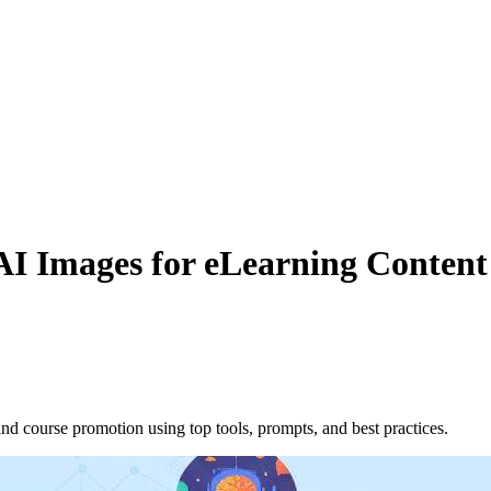
AI Images for eLearning Conten
nd course promotion using top tools, prompts, and best practices.