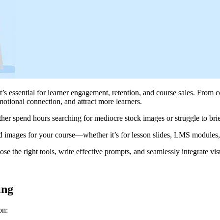
s essential for learner engagement, retention, and course sales. From c
motional connection, and attract more learners.
ither spend hours searching for mediocre stock images or struggle to bri
nd images for your course—whether it’s for lesson slides, LMS modules,
ose the right tools, write effective prompts, and seamlessly integrate v
ing
on: