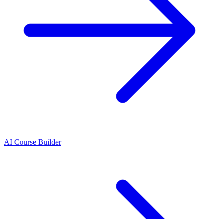
AI Course Builder