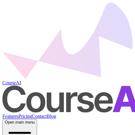
CourseAI
Features
Pricing
Contact
Blog
Open main menu