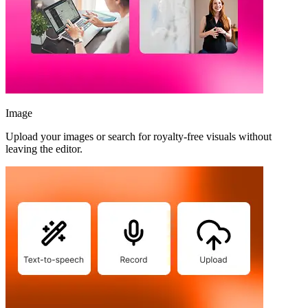
Image
Upload your images or search for royalty-free visuals without
leaving the editor.