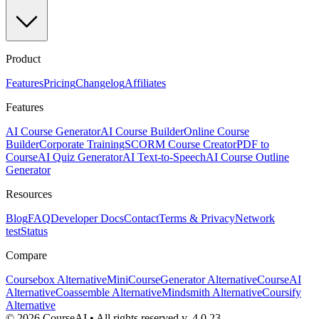
Product
Features
Pricing
Changelog
Affiliates
Features
AI Course Generator
AI Course Builder
Online Course
Builder
Corporate Training
SCORM Course Creator
PDF to
Course
AI Quiz Generator
AI Text-to-Speech
AI Course Outline
Generator
Resources
Blog
FAQ
Developer Docs
Contact
Terms & Privacy
Network
test
Status
Compare
Coursebox Alternative
MiniCourseGenerator Alternative
CourseAI
Alternative
Coassemble Alternative
Mindsmith Alternative
Coursify
Alternative
©
2026
CourseAI
•
All rights reserved.
v.
4.0.23