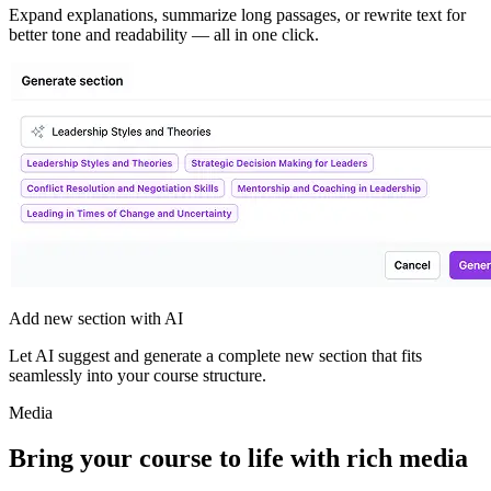
Expand explanations, summarize long passages, or rewrite text for
better tone and readability — all in one click.
Add new section with AI
Let AI suggest and generate a complete new section that fits
seamlessly into your course structure.
Media
Bring your course to life with
rich media