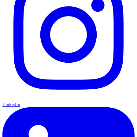
LinkedIn