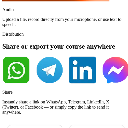
Audio
Upload a file, record directly from your microphone, or use text-to-
speech.
Distribution
Share
or
export
your course anywhere
Share
Instantly share a link on WhatsApp, Telegram, LinkedIn, X
(Twitter), or Facebook — or simply copy the link to send it
anywhere.