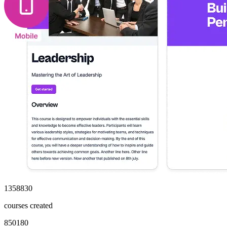
1358830
courses created
850180