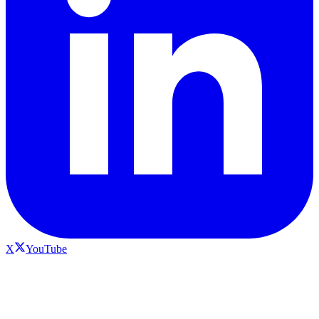
X
YouTube