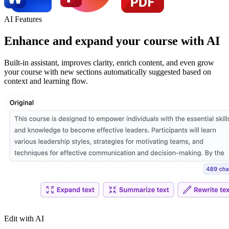
AI Features
Enhance
and
expand
your course with AI
Built-in assistant, improves clarity, enrich content, and even grow
your course with new sections automatically suggested based on
context and learning flow.
Edit with AI