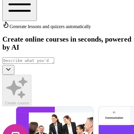
Generate lessons and quizzes automatically
Create online courses in seconds
,
powered
by AI
Create course