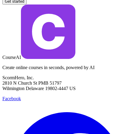
Get started
CourseAI
Create online courses in seconds, powered by AI
ScormHero, Inc.
2810 N Church St PMB 51797
Wilmington Delaware 19802-4447 US
Facebook