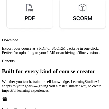
Download
Export your course as a PDF or SCORM package in one click.
Perfect for uploading to your LMS or archiving offline versions.
Benefits
Built for every kind of
course creator
Whether you teach, train, or sell knowledge
,
LearningStudioAI
adapts to your goals — giving you a faster, smarter way to create
impactful learning experiences.