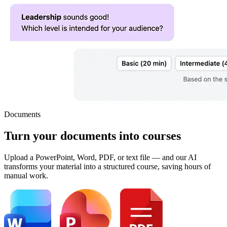
Documents
Turn your
documents
into courses
Upload a PowerPoint, Word, PDF, or text file — and our AI
transforms your material into a structured course, saving hours of
manual work.