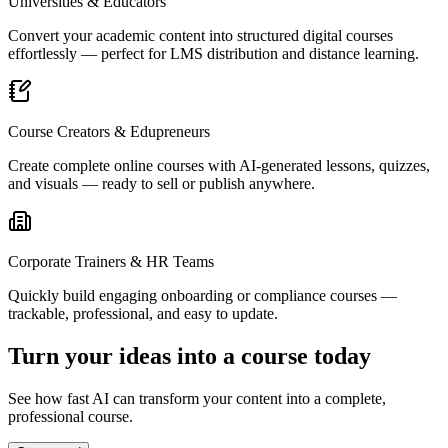
Universities & Educators
Convert your academic content into structured digital courses
effortlessly — perfect for LMS distribution and distance learning.
Course Creators & Edupreneurs
Create complete online courses with AI-generated lessons, quizzes,
and visuals — ready to sell or publish anywhere.
Corporate Trainers & HR Teams
Quickly build engaging onboarding or compliance courses —
trackable, professional, and easy to update.
Turn your ideas into a course today
See how fast AI can transform your content into a complete,
professional course.