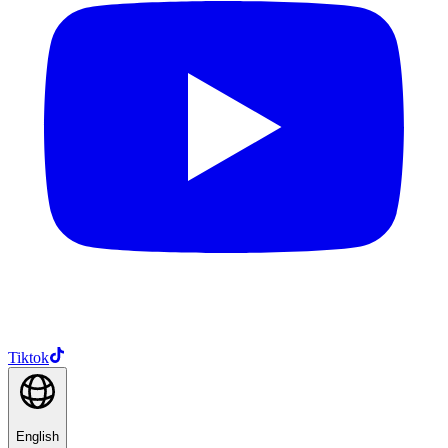
Tiktok
English