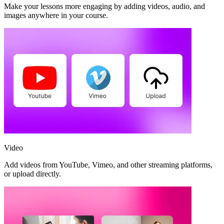
Make your lessons more engaging by adding videos, audio, and
images anywhere in your course.
Video
Add videos from YouTube, Vimeo, and other streaming platforms,
or upload directly.