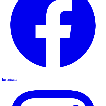
Instagram