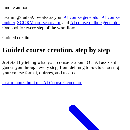
unique authors
LearningStudioAI works as your
AI course generator
,
AI course
builder
,
SCORM course creator
,
and
AI course outline generator
.
One tool for every step of the workflow.
Guided creation
Guided course creation
,
step by step
Just start by telling what your course is about. Our AI assistant
guides you through every step, from defining topics to choosing
your course format, quizzes, and recaps.
Learn more about our AI Course Generator